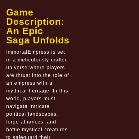
Game
Description:
An Epic
Saga Unfolds
ImmortalEmpress is set
in a meticulously crafted
universe where players
are thrust into the role of
an empress with a
mythical heritage. In this
world, players must
navigate intricate
political landscapes,
forge alliances, and
battle mystical creatures
to safeguard their