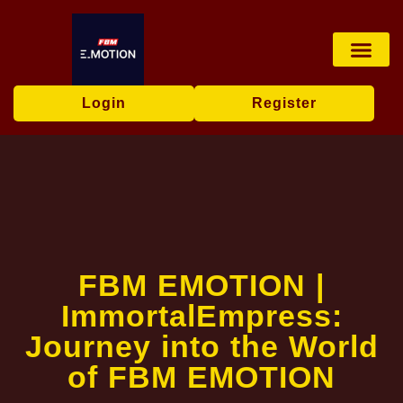
Live Game
Tabletop Game
Online Bingo
Media Repor
Login
Register
FBM EMOTION |
ImmortalEmpress:
Journey into the World
of FBM EMOTION