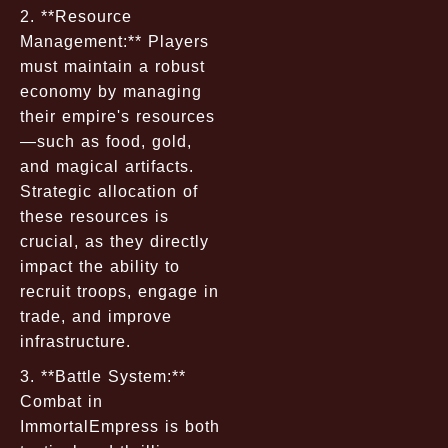
2. **Resource
Management:** Players
must maintain a robust
economy by managing
their empire's resources
—such as food, gold,
and magical artifacts.
Strategic allocation of
these resources is
crucial, as they directly
impact the ability to
recruit troops, engage in
trade, and improve
infrastructure.
3. **Battle System:**
Combat in
ImmortalEmpress is both