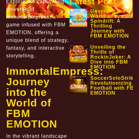
Latest Post
Explore the captivating
universe of
Unveiling the
World of
ImmortalEmpress, a
Spindrift: A
game infused with FBM
Thrilling
Journey with
EMOTION, offering a
FBM EMOTION
unique blend of strategy,
Unveiling the
fantasy, and interactive
Thrills of
storytelling.
RockinJoker: A
Dive into FBM
EMOTION
ImmortalEmpress:
SoccerSoloStriker
Journey
Revolutionizing
Football with FBM
into the
EMOTION
World of
FBM
EMOTION
In the vibrant landscape