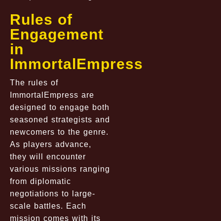
Rules of
Engagement
in
ImmortalEmpress
The rules of
ImmortalEmpress are
designed to engage both
seasoned strategists and
newcomers to the genre.
As players advance,
they will encounter
various missions ranging
from diplomatic
negotiations to large-
scale battles. Each
mission comes with its