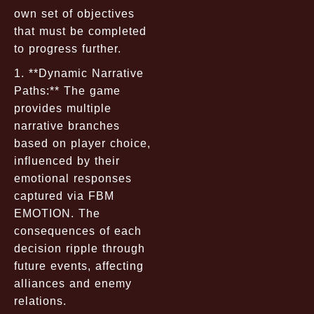
own set of objectives
that must be completed
to progress further.
1. **Dynamic Narrative
Paths:** The game
provides multiple
narrative branches
based on player choice,
influenced by their
emotional responses
captured via FBM
EMOTION. The
consequences of each
decision ripple through
future events, affecting
alliances and enemy
relations.