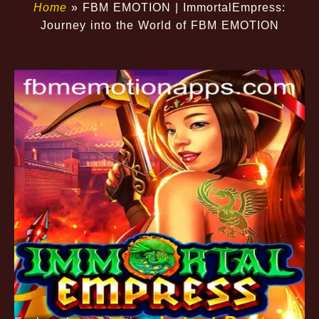
Home
»
FBM EMOTION | ImmortalEmpress:
Journey into the World of FBM EMOTION