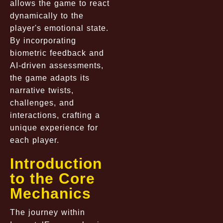
allows the game to react
dynamically to the
player's emotional state.
By incorporating
biometric feedback and
AI-driven assessments,
the game adapts its
narrative twists,
challenges, and
interactions, crafting a
unique experience for
each player.
Introduction
to the Core
Mechanics
The journey within