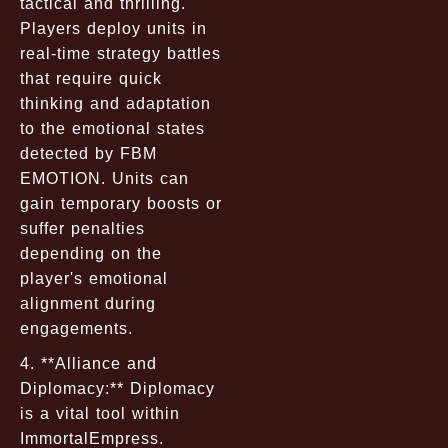
tactical and thrilling.
Players deploy units in
real-time strategy battles
that require quick
thinking and adaptation
to the emotional states
detected by FBM
EMOTION. Units can
gain temporary boosts or
suffer penalties
depending on the
player's emotional
alignment during
engagements.
4. **Alliance and
Diplomacy:** Diplomacy
is a vital tool within
ImmortalEmpress.