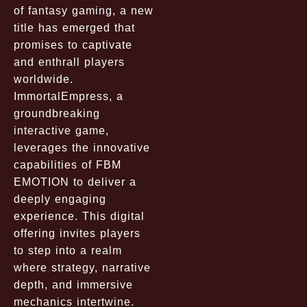
of fantasy gaming, a new
title has emerged that
promises to captivate
and enthrall players
worldwide.
ImmortalEmpress, a
groundbreaking
interactive game,
leverages the innovative
capabilities of FBM
EMOTION to deliver a
deeply engaging
experience. This digital
offering invites players
to step into a realm
where strategy, narrative
depth, and immersive
mechanics intertwine.