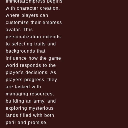
ImmortalEmpress begins
with character creation,
where players can
customize their empress
avatar. This
personalization extends
to selecting traits and
backgrounds that
influence how the game
world responds to the
player's decisions. As
players progress, they
are tasked with
managing resources,
building an army, and
exploring mysterious
lands filled with both
peril and promise.