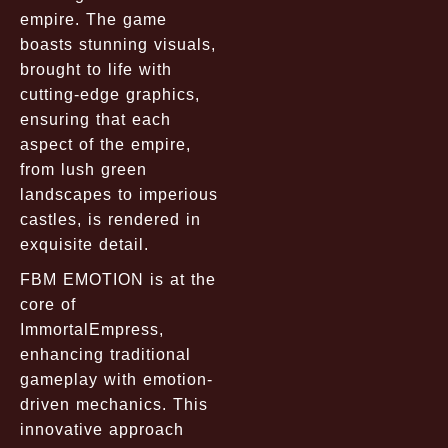
empire. The game
boasts stunning visuals,
brought to life with
cutting-edge graphics,
ensuring that each
aspect of the empire,
from lush green
landscapes to imperious
castles, is rendered in
exquisite detail.
FBM EMOTION is at the
core of
ImmortalEmpress,
enhancing traditional
gameplay with emotion-
driven mechanics. This
innovative approach