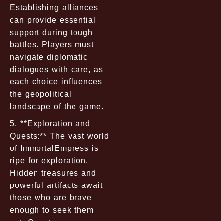
Establishing alliances
can provide essential
support during tough
battles. Players must
navigate diplomatic
dialogues with care, as
each choice influences
the geopolitical
landscape of the game.
5. **Exploration and
Quests:** The vast world
of ImmortalEmpress is
ripe for exploration.
Hidden treasures and
powerful artifacts await
those who are brave
enough to seek them