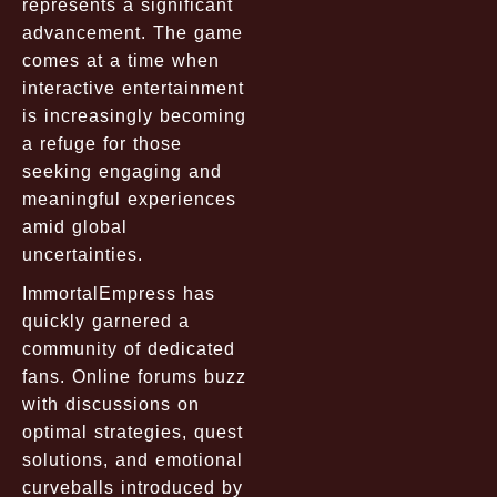
represents a significant
advancement. The game
comes at a time when
interactive entertainment
is increasingly becoming
a refuge for those
seeking engaging and
meaningful experiences
amid global
uncertainties.
ImmortalEmpress has
quickly garnered a
community of dedicated
fans. Online forums buzz
with discussions on
optimal strategies, quest
solutions, and emotional
curveballs introduced by