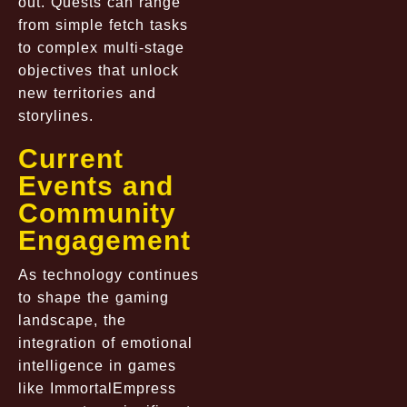
out. Quests can range
from simple fetch tasks
to complex multi-stage
objectives that unlock
new territories and
storylines.
Current
Events and
Community
Engagement
As technology continues
to shape the gaming
landscape, the
integration of emotional
intelligence in games
like ImmortalEmpress