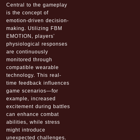
Central to the gameplay
is the concept of
emotion-driven decision-
making. Utilizing FBM
EMOTION, players'
physiological responses
are continuously
monitored through
compatible wearable
technology. This real-
time feedback influences
game scenarios—for
example, increased
excitement during battles
can enhance combat
abilities, while stress
might introduce
unexpected challenges.