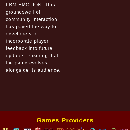
FBM EMOTION. This
groundswell of
community interaction
has paved the way for
developers to
incorporate player
feedback into future
updates, ensuring that
the game evolves
alongside its audience.
Games Providers