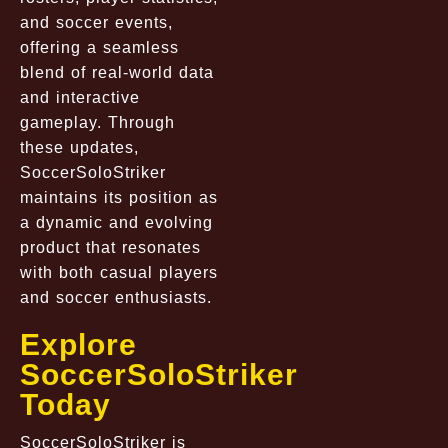
and soccer events,
offering a seamless
blend of real-world data
and interactive
gameplay. Through
these updates,
SoccerSoloStriker
maintains its position as
a dynamic and evolving
product that resonates
with both casual players
and soccer enthusiasts.
Explore
SoccerSoloStriker
Today
SoccerSoloStriker is