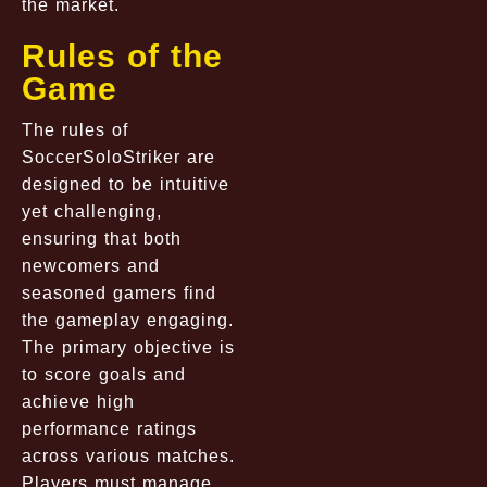
the market.
Rules of the
Game
The rules of
SoccerSoloStriker are
designed to be intuitive
yet challenging,
ensuring that both
newcomers and
seasoned gamers find
the gameplay engaging.
The primary objective is
to score goals and
achieve high
performance ratings
across various matches.
Players must manage