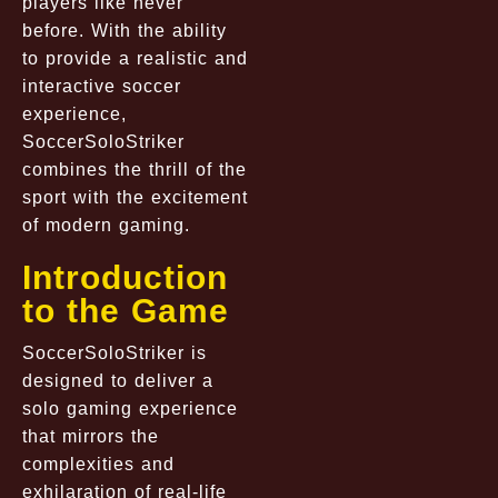
players like never
before. With the ability
to provide a realistic and
interactive soccer
experience,
SoccerSoloStriker
combines the thrill of the
sport with the excitement
of modern gaming.
Introduction
to the Game
SoccerSoloStriker is
designed to deliver a
solo gaming experience
that mirrors the
complexities and
exhilaration of real-life