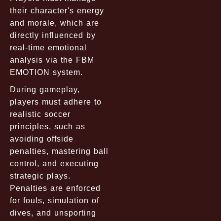
their character's energy
and morale, which are
directly influenced by
real-time emotional
analysis via the FBM
EMOTION system.
During gameplay,
players must adhere to
realistic soccer
principles, such as
avoiding offside
penalties, mastering ball
control, and executing
strategic plays.
Penalties are enforced
for fouls, simulation of
dives, and unsporting