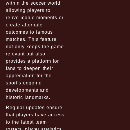
within the soccer world,
allowing players to
relive iconic moments or
create alternate
outcomes to famous
matches. This feature
not only keeps the game
relevant but also
provides a platform for
fans to deepen their
appreciation for the
sport's ongoing
developments and
historic landmarks.
Regular updates ensure
that players have access
to the latest team
rosters, player statistics,