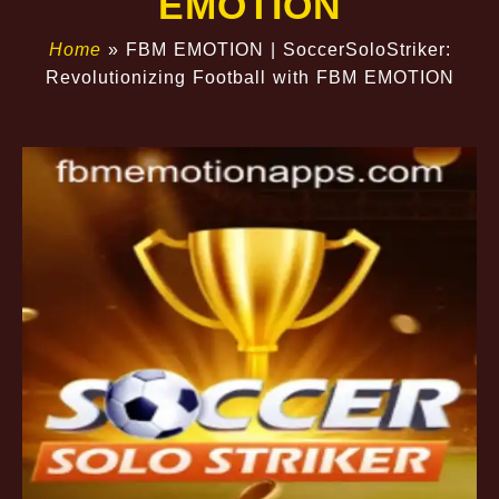
EMOTION
Home
»
FBM EMOTION | SoccerSoloStriker:
Revolutionizing Football with FBM EMOTION