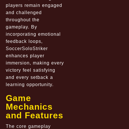
players remain engaged
and challenged
throughout the
gameplay. By
incorporating emotional
feedback loops,
SoccerSoloStriker
enhances player
immersion, making every
victory feel satisfying
and every setback a
learning opportunity.
Game
Mechanics
and Features
The core gameplay