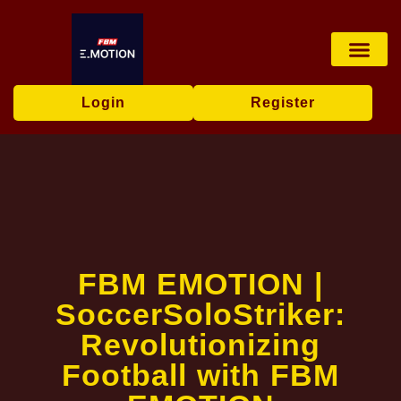
Live Game
Tabletop Game
Online Bingo
Media Repor
Login
Register
FBM EMOTION |
SoccerSoloStriker:
Revolutionizing
Football with FBM