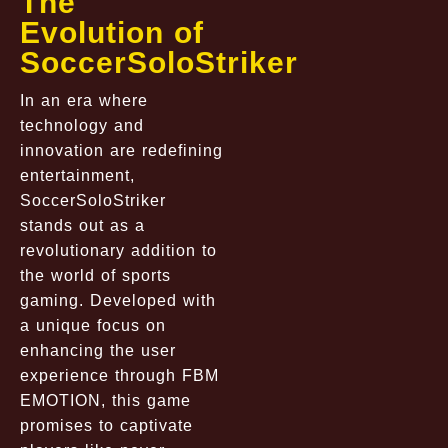
The
Evolution of
SoccerSoloStriker
In an era where
technology and
innovation are redefining
entertainment,
SoccerSoloStriker
stands out as a
revolutionary addition to
the world of sports
gaming. Developed with
a unique focus on
enhancing the user
experience through FBM
EMOTION, this game
promises to captivate