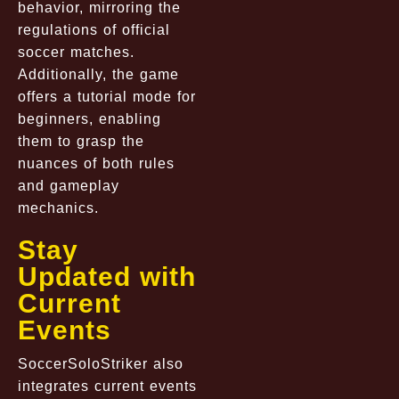
behavior, mirroring the
regulations of official
soccer matches.
Additionally, the game
offers a tutorial mode for
beginners, enabling
them to grasp the
nuances of both rules
and gameplay
mechanics.
Stay
Updated with
Current
Events
SoccerSoloStriker also
integrates current events