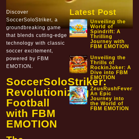
Latest Post
Discover
SoccerSoloStriker, a
Unveiling the
World of
groundbreaking game
Spindrift: A
that blends cutting-edge
Thrilling
Journey with
technology with classic
FBM EMOTION
soccer excitement,
Unveiling the
powered by FBM
Thrills of
EMOTION.
RockinJoker: A
Dive into FBM
EMOTION
SoccerSoloStriker:
ZeusRushFever:
Revolutionizing
An Epic
Journey into
Football
the World of
FBM EMOTION
with FBM
EMOTION