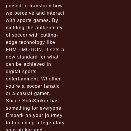
poised to transform how
we perceive and interact
with sports games. By
melding the authenticity
of soccer with cutting-
edge technology like
FBM EMOTION, it sets a
new standard for what
can be achieved in
digital sports
entertainment. Whether
you're a soccer fanatic
or a casual gamer,
SoccerSoloStriker has
something for everyone.
Embark on your journey
to becoming a legendary
solo striker and