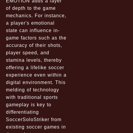
EMOTION adds a layer
of depth to the game
mechanics. For instance,
a player's emotional
state can influence in-
game factors such as the
accuracy of their shots,
player speed, and
stamina levels, thereby
offering a lifelike soccer
experience even within a
digital environment. This
melding of technology
with traditional sports
gameplay is key to
differentiating
SoccerSoloStriker from
existing soccer games in