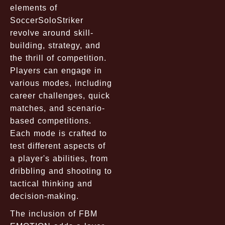
elements of
SoccerSoloStriker
revolve around skill-
building, strategy, and
the thrill of competition.
Players can engage in
various modes, including
career challenges, quick
matches, and scenario-
based competitions.
Each mode is crafted to
test different aspects of
a player's abilities, from
dribbling and shooting to
tactical thinking and
decision-making.
The inclusion of FBM