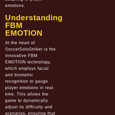
emotions.
Understanding
FBM
EMOTION
At the heart of
SoccerSoloStriker is the
innovative FBM
EMOTION technology,
which employs facial
and biometric
recognition to gauge
player emotions in real-
time. This allows the
game to dynamically
adjust its difficulty and
scenarios, ensuring that