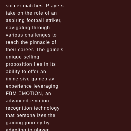
soccer matches. Players
take on the role of an
aspiring football striker,
navigating through
various challenges to
reach the pinnacle of
their career. The game's
unique selling
proposition lies in its
ability to offer an
immersive gameplay
experience leveraging
FBM EMOTION, an
advanced emotion
recognition technology
that personalizes the
gaming journey by
adapting to player