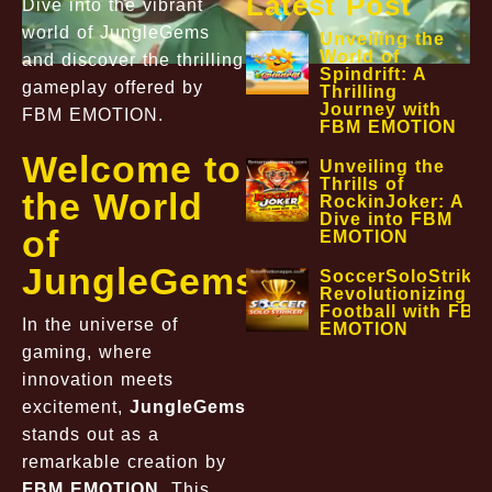
Latest Post
Dive into the vibrant
world of JungleGems
Unveiling the
World of
and discover the thrilling
Spindrift: A
gameplay offered by
Thrilling
Journey with
FBM EMOTION.
FBM EMOTION
Welcome to
Unveiling the
Thrills of
the World
RockinJoker: A
Dive into FBM
of
EMOTION
JungleGems
SoccerSoloStriker
Revolutionizing
Football with FBM
In the universe of
EMOTION
gaming, where
innovation meets
excitement,
JungleGems
stands out as a
remarkable creation by
FBM EMOTION
. This