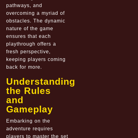
pathways, and
overcoming a myriad of
obstacles. The dynamic
nature of the game
ensures that each
playthrough offers a
fresh perspective,
keeping players coming
back for more.
Understanding
the Rules
and
Gameplay
Embarking on the
adventure requires
players to master the set