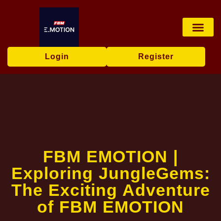
Live Game
Tabletop Game
Online Bingo
Media Repor
Login
Register
FBM EMOTION |
Exploring JungleGems:
The Exciting Adventure
of FBM EMOTION