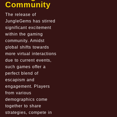
Community
The release of
JungleGems has stirred
significant excitement
within the gaming
community. Amidst
global shifts towards
more virtual interactions
due to current events,
such games offer a
perfect blend of
escapism and
engagement. Players
from various
demographics come
together to share
strategies, compete in