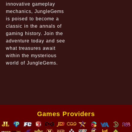
innovative gameplay
mechanics, JungleGems
is poised to become a
classic in the annals of
gaming history. Join the
adventure today and see
what treasures await
within the mysterious
world of JungleGems.
Games Providers