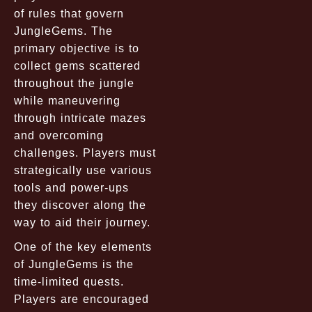
of rules that govern
JungleGems. The
primary objective is to
collect gems scattered
throughout the jungle
while maneuvering
through intricate mazes
and overcoming
challenges. Players must
strategically use various
tools and power-ups
they discover along the
way to aid their journey.
One of the key elements
of JungleGems is the
time-limited quests.
Players are encouraged