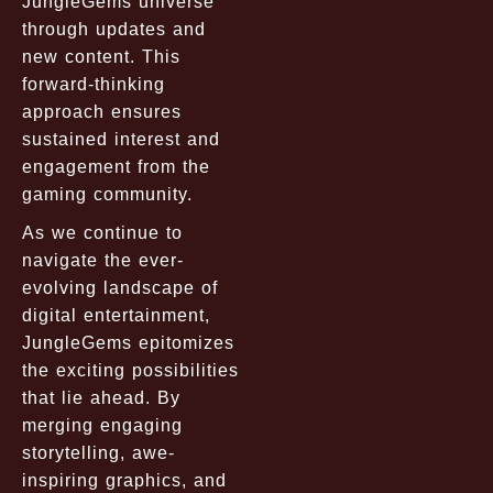
JungleGems universe
through updates and
new content. This
forward-thinking
approach ensures
sustained interest and
engagement from the
gaming community.
As we continue to
navigate the ever-
evolving landscape of
digital entertainment,
JungleGems epitomizes
the exciting possibilities
that lie ahead. By
merging engaging
storytelling, awe-
inspiring graphics, and