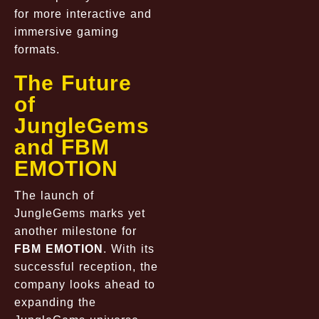
for more interactive and
immersive gaming
formats.
The Future
of
JungleGems
and FBM
EMOTION
The launch of
JungleGems marks yet
another milestone for
FBM EMOTION
. With its
successful reception, the
company looks ahead to
expanding the