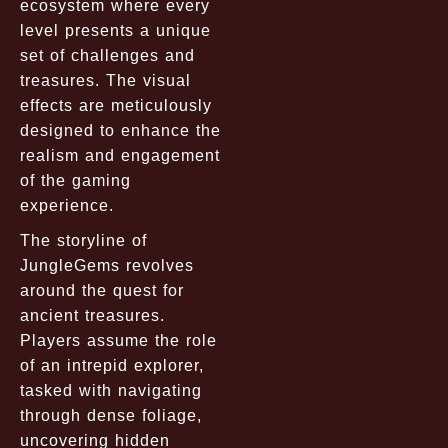
ecosystem where every
level presents a unique
set of challenges and
treasures. The visual
effects are meticulously
designed to enhance the
realism and engagement
of the gaming
experience.
The storyline of
JungleGems revolves
around the quest for
ancient treasures.
Players assume the role
of an intrepid explorer,
tasked with navigating
through dense foliage,
uncovering hidden