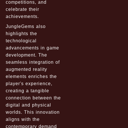
competitions, and
celebrate their
achievements.
JungleGems also
highlights the
technological
advancements in game
development. The
seamless integration of
augmented reality
elements enriches the
player's experience,
creating a tangible
connection between the
digital and physical
worlds. This innovation
aligns with the
contemporary demand