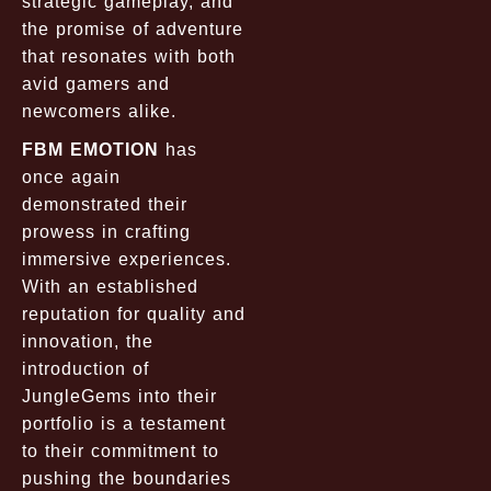
strategic gameplay, and
the promise of adventure
that resonates with both
avid gamers and
newcomers alike.
FBM EMOTION
has
once again
demonstrated their
prowess in crafting
immersive experiences.
With an established
reputation for quality and
innovation, the
introduction of
JungleGems into their
portfolio is a testament
to their commitment to
pushing the boundaries