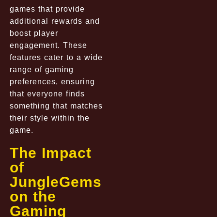
games that provide
additional rewards and
boost player
engagement. These
features cater to a wide
range of gaming
preferences, ensuring
that everyone finds
something that matches
their style within the
game.
The Impact
of
JungleGems
on the
Gaming