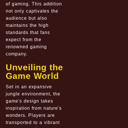
of gaming. This addition
not only captivates the
audience but also
maintains the high
standards that fans
expect from the
renowned gaming
company.
Unveiling the
Game World
Set in an expansive
jungle environment, the
game's design takes
inspiration from nature's
wonders. Players are
transported to a vibrant