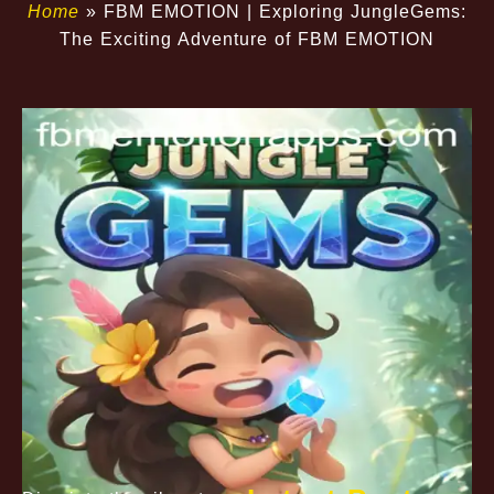
Home
»
FBM EMOTION | Exploring JungleGems:
The Exciting Adventure of FBM EMOTION