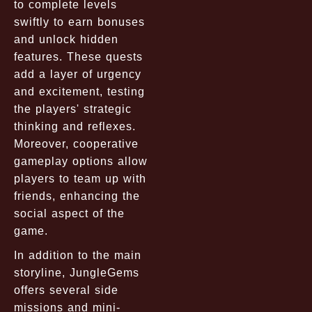
to complete levels
swiftly to earn bonuses
and unlock hidden
features. These quests
add a layer of urgency
and excitement, testing
the players' strategic
thinking and reflexes.
Moreover, cooperative
gameplay options allow
players to team up with
friends, enhancing the
social aspect of the
game.
In addition to the main
storyline, JungleGems
offers several side
missions and mini-