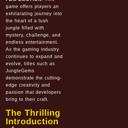
game offers players an
exhilarating journey into
the heart of a lush
jungle filled with
mystery, challenge, and
endless entertainment.
As the gaming industry
continues to expand and
evolve, titles such as
JungleGems
demonstrate the cutting-
edge creativity and
passion that developers
bring to their craft.
The Thrilling
Introduction