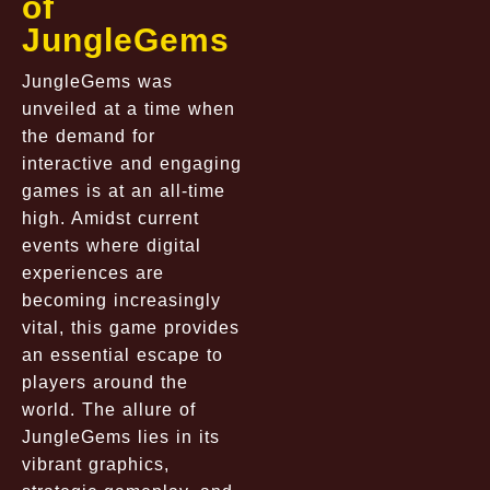
of
JungleGems
JungleGems was
unveiled at a time when
the demand for
interactive and engaging
games is at an all-time
high. Amidst current
events where digital
experiences are
becoming increasingly
vital, this game provides
an essential escape to
players around the
world. The allure of
JungleGems lies in its
vibrant graphics,