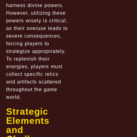
harness divine powers.
However, utilizing these
powers wisely is critical,
as their overuse leads to
severe consequences,
forcing players to
strategize appropriately.
To replenish their
energies, players must
collect specific relics
and artifacts scattered
throughout the game
world.
Strategic
Elements
and