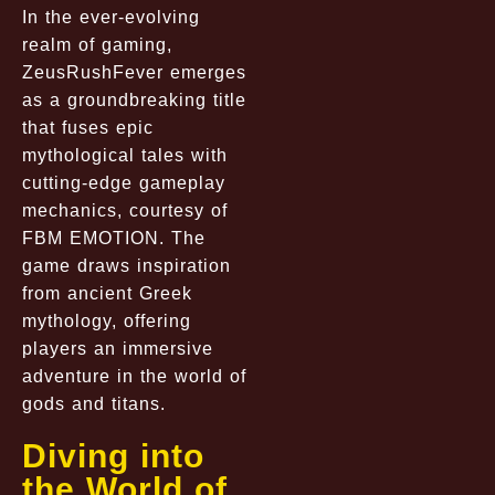
In the ever-evolving
realm of gaming,
ZeusRushFever emerges
as a groundbreaking title
that fuses epic
mythological tales with
cutting-edge gameplay
mechanics, courtesy of
FBM EMOTION. The
game draws inspiration
from ancient Greek
mythology, offering
players an immersive
adventure in the world of
gods and titans.
Diving into
the World of