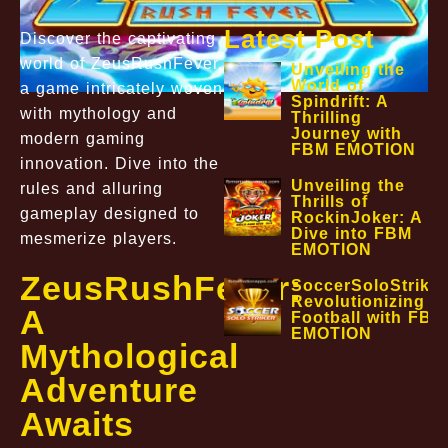
Latest Post
Discover the captivating
world of ZeusRushFever,
Unveiling the
World of
a game intricately woven
Spindrift: A
with mythology and
Thrilling
Journey with
modern gaming
FBM EMOTION
innovation. Dive into the
Unveiling the
rules and alluring
Thrills of
gameplay designed to
RockinJoker: A
Dive into FBM
mesmerize players.
EMOTION
ZeusRushFever:
SoccerSoloStriker
Revolutionizing
A
Football with FBM
EMOTION
Mythological
Adventure
Awaits