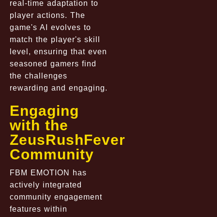
real-time adaptation to
player actions. The
game's AI evolves to
match the player's skill
level, ensuring that even
seasoned gamers find
the challenges
rewarding and engaging.
Engaging
with the
ZeusRushFever
Community
FBM EMOTION has
actively integrated
community engagement
features within