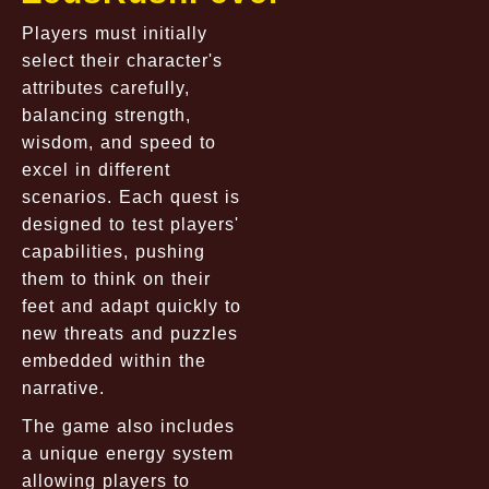
Players must initially
select their character's
attributes carefully,
balancing strength,
wisdom, and speed to
excel in different
scenarios. Each quest is
designed to test players'
capabilities, pushing
them to think on their
feet and adapt quickly to
new threats and puzzles
embedded within the
narrative.
The game also includes
a unique energy system
allowing players to