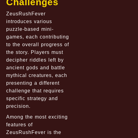
Challenges
ZeusRushFever
introduces various
puzzle-based mini-
games, each contributing
to the overall progress of
the story. Players must
decipher riddles left by
ancient gods and battle
mythical creatures, each
presenting a different
challenge that requires
specific strategy and
precision.
Among the most exciting
features of
ZeusRushFever is the