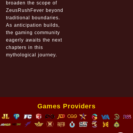
broaden the scope of
ZeusRushFever beyond
traditional boundaries.
As anticipation builds,
the gaming community
eagerly awaits the next
chapters in this
mythological journey.
Games Providers