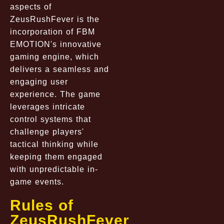
aspects of
ZeusRushFever is the
incorporation of FBM
EMOTION's innovative
gaming engine, which
delivers a seamless and
engaging user
experience. The game
leverages intricate
control systems that
challenge players'
tactical thinking while
keeping them engaged
with unpredictable in-
game events.
Rules of
ZeusRushFever