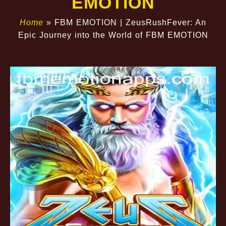
EMOTION
Home
»
FBM EMOTION | ZeusRushFever: An
Epic Journey into the World of FBM EMOTION