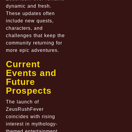
dynamic and fresh.
These updates often
include new quests,
characters, and
challenges that keep the
community returning for
more epic adventures.
Current
Events and
Future
Prospects
The launch of
ZeusRushFever
coincides with rising
interest in mythology-
themed entertainment,