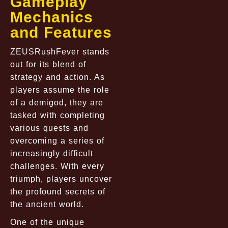
Gameplay
Mechanics
and Features
ZEUSRushFever stands
out for its blend of
strategy and action. As
players assume the role
of a demigod, they are
tasked with completing
various quests and
overcoming a series of
increasingly difficult
challenges. With every
triumph, players uncover
the profound secrets of
the ancient world.
One of the unique