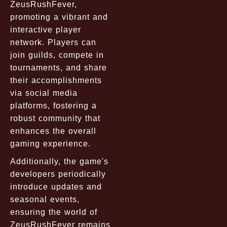
ZeusRushFever,
promoting a vibrant and
interactive player
network. Players can
join guilds, compete in
tournaments, and share
their accomplishments
via social media
platforms, fostering a
robust community that
enhances the overall
gaming experience.
Additionally, the game's
developers periodically
introduce updates and
seasonal events,
ensuring the world of
ZeusRushFever remains