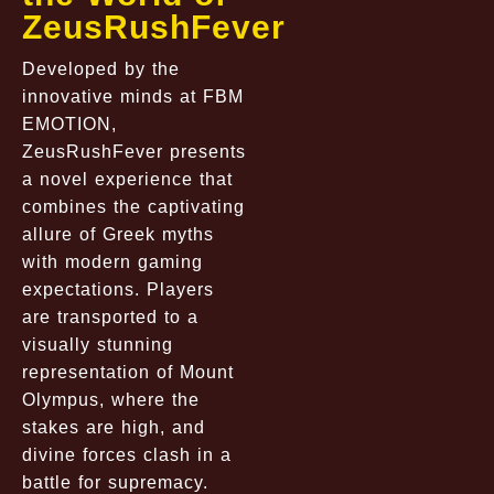
ZeusRushFever
Developed by the
innovative minds at FBM
EMOTION,
ZeusRushFever presents
a novel experience that
combines the captivating
allure of Greek myths
with modern gaming
expectations. Players
are transported to a
visually stunning
representation of Mount
Olympus, where the
stakes are high, and
divine forces clash in a
battle for supremacy.