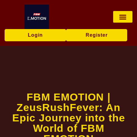
Live Game
Tabletop Game
Online Bingo
Media Repor
Login
Register
FBM EMOTION |
ZeusRushFever: An
Epic Journey into the
World of FBM