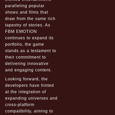
paralleling popular
shows and films that
draw from the same rich
tapestry of stories. As
FBM EMOTION
continues to expand its
portfolio, the game
stands as a testament to
their commitment to
delivering innovative
and engaging content.
Looking forward, the
developers have hinted
at the integration of
expanding universes and
cross-platform
compatibility, aiming to