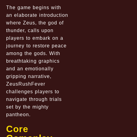
The game begins with
an elaborate introduction
where Zeus, the god of
thunder, calls upon
players to embark on a
journey to restore peace
among the gods. With
breathtaking graphics
and an emotionally
gripping narrative,
ZeusRushFever
challenges players to
navigate through trials
set by the mighty
pantheon.
Core